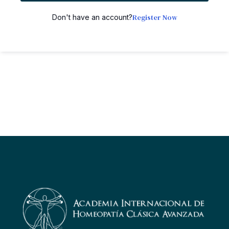
Register Now
Don't have an account?