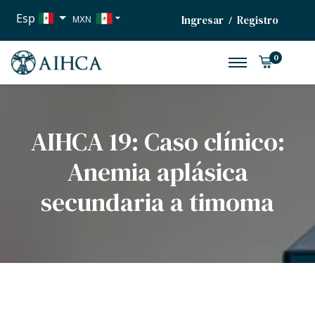
Esp
Ingresar
Registro
/
MXN
USD
0
EUR
AIHCA 19: Caso clínico:
Anemia aplásica
secundaria a timoma