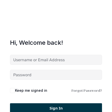
Hi, Welcome back!
Forgot Password?
Keep me signed in
Sign In