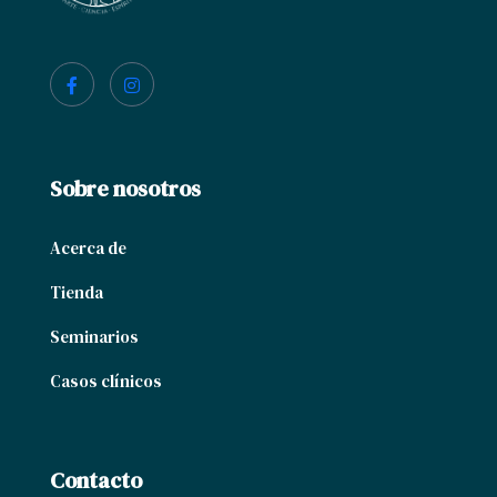
Sobre nosotros
Acerca de
Tienda
Seminarios
Casos clínicos
Contacto