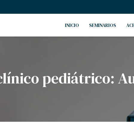
INICIO
SEMINARIOS
AC
clínico pediátrico: A