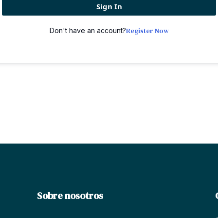
Sign In
Register Now
Don't have an account?
Sobre nosotros