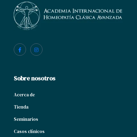
Sobre nosotros
Acerca de
Tienda
Seminarios
Casos clínicos