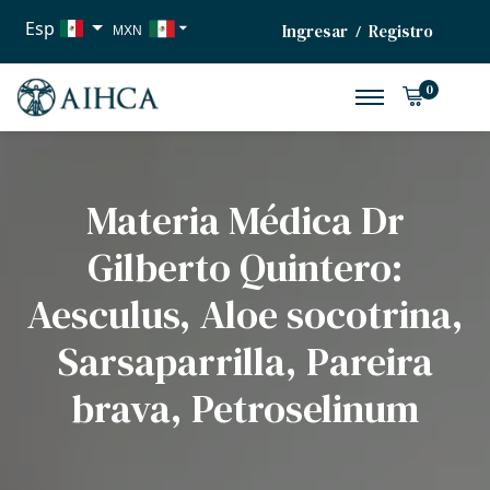
Esp
Ingresar
Registro
/
MXN
USD
0
EUR
Materia Médica Dr
Gilberto Quintero:
Aesculus, Aloe socotrina,
Sarsaparrilla, Pareira
brava, Petroselinum