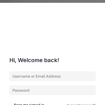
Hi, Welcome back!
Keep me signed in