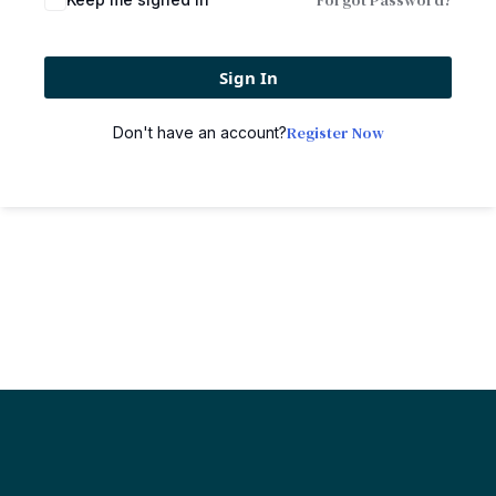
Forgot Password?
Sign In
Register Now
Don't have an account?