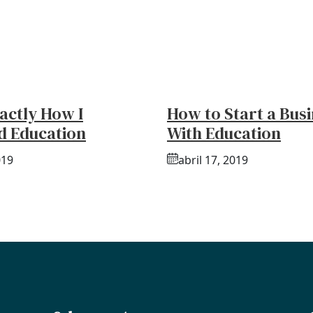
actly How I
How to Start a Bus
d Education
With Education
019
abril 17, 2019