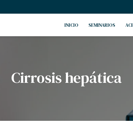
INICIO
SEMINARIOS
AC
Cirrosis hepática