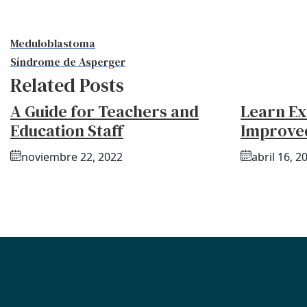
Meduloblastoma
Síndrome de Asperger
Related Posts
A Guide for Teachers and
Learn Ex
Education Staff
Improve
noviembre 22, 2022
abril 16, 2