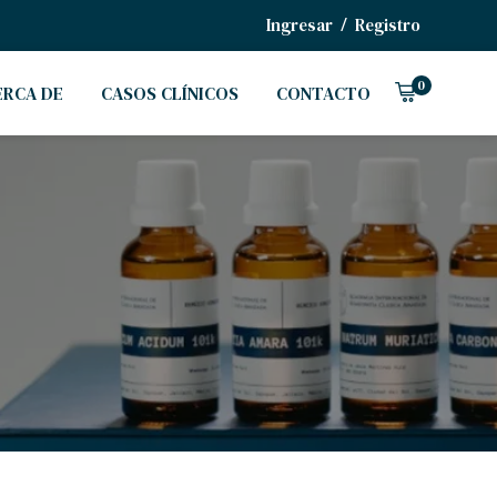
/
Ingresar
Registro
0
ERCA DE
CASOS CLÍNICOS
CONTACTO