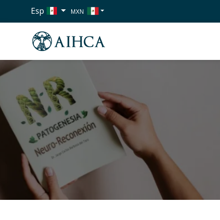
Esp
MXN
USD
EUR